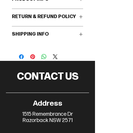
I'm a product detail. I'm a great place
RETURN & REFUND POLICY
to add more information about your
product such as sizing, material, care
I’m a Return and Refund policy. I’m a
and cleaning instructions. This is
SHIPPING INFO
great place to let your customers
also a great space to write what
know what to do in case they are
makes this product special and how
I'm a shipping policy. I'm a great place
dissatisfied with their purchase.
your customers can benefit from
to add more information about your
Having a straightforward refund or
this item.
shipping methods, packaging and
exchange policy is a great way to
cost. Providing straightforward
build trust and reassure your
information about your shipping
customers that they can buy with
CONTACT US
policy is a great way to build trust
confidence.
and reassure your customers that
they can buy from you with
confidence.
Address
1515 Remembrance Dr
Razorback NSW 2571