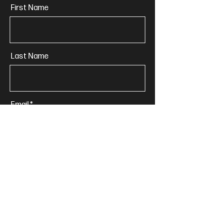
First Name
Last Name
Email
Phone
Message