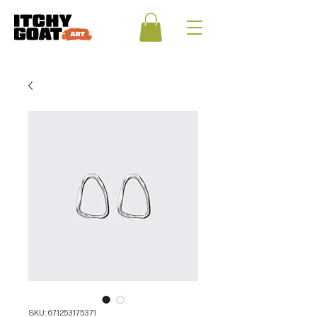
SKU: 671253175371